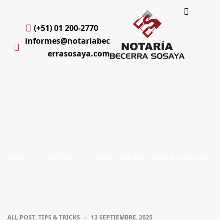
(+51) 01 200-2770
informes@notariabec
errasosaya.com
>
>
Home
All Post
Career Deep Dive: Data & Analytics
ALL POST
,
TIPS & TRICKS
13 SEPTIEMBRE, 2025