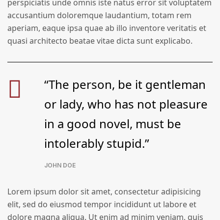
perspiciatis unde omnis iste natus error sit voluptatem
accusantium doloremque laudantium, totam rem
aperiam, eaque ipsa quae ab illo inventore veritatis et
quasi architecto beatae vitae dicta sunt explicabo.
“The person, be it gentleman
or lady, who has not pleasure
in a good novel, must be
intolerably stupid.”
JOHN DOE
Lorem ipsum dolor sit amet, consectetur adipisicing
elit, sed do eiusmod tempor incididunt ut labore et
dolore magna aliqua. Ut enim ad minim veniam, quis