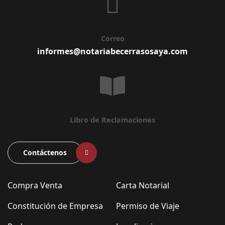
Correo
informes@notariabecerrasosaya.com
Libro de Reclamaciones
Contáctenos
Compra Venta
Carta Notarial
Constitución de Empresa
Permiso de Viaje