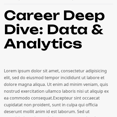
Career Deep
Dive: Data &
Analytics
Lorem ipsum dolor sit amet, consectetur adipisicing
elit, sed do eiusmod tempor incididunt ut labore et
dolore magna aliqua. Ut enim ad minim veniam, quis
nostrud exercitation ullamco laboris nisi ut aliquip ex
ea commodo consequat.Excepteur sint occaecat
cupidatat non proident, sunt in culpa qui officia
deserunt mollit anim id est laborum. Sed ut