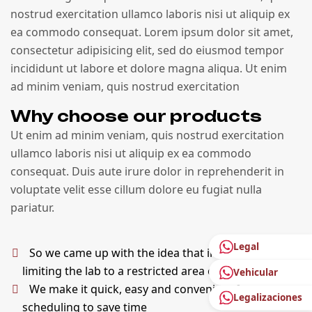
nostrud exercitation ullamco laboris nisi ut aliquip ex
ea commodo consequat. Lorem ipsum dolor sit amet,
consectetur adipisicing elit, sed do eiusmod tempor
incididunt ut labore et dolore magna aliqua. Ut enim
ad minim veniam, quis nostrud exercitation
Why choose our products
Ut enim ad minim veniam, quis nostrud exercitation
ullamco laboris nisi ut aliquip ex ea commodo
consequat. Duis aute irure dolor in reprehenderit in
voluptate velit esse cillum dolore eu fugiat nulla
pariatur.
Legal
So we came up with the idea that instead of
limiting the lab to a restricted area of ​​the building
Vehicular
We make it quick, easy and convenient for
Legalizaciones
scheduling to save time