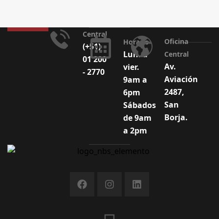
Central
Oficina
Horario
(+51)
Lun. a
Central
01 200
Av.
vier.
- 2770
Aviación
9am a
2487,
6pm
San
Sábados
Borja.
de 9am
a 2pm