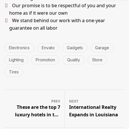
Our promise is to be respectful of you and your
home as if it were our own
We stand behind our work with a one-year
guarantee on all labor
Electronics
Envato
Gadgets
Garage
Lighting
Promotion
Quality
Store
Tires
PREV
NEXT
These are the top 7
International Realty
luxury hotels in the
Expands in Louisiana
world